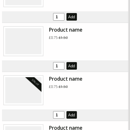
Add
Product name
£0.75
£1.50
Add
Product name
50% off
£0.75
£1.50
Add
Product name