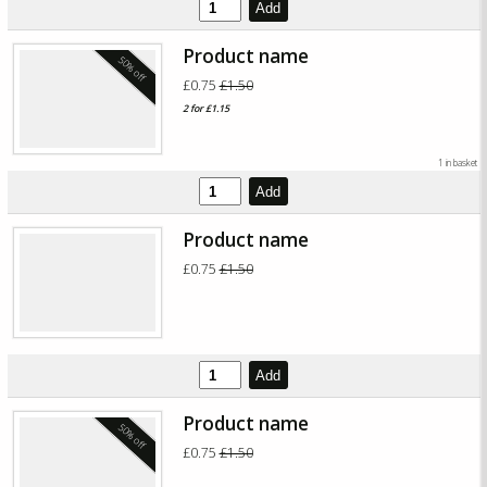
Add
Product name
50% off
£0.75
£1.50
2 for £1.15
1 in basket
Add
Product name
£0.75
£1.50
Add
Product name
50% off
£0.75
£1.50