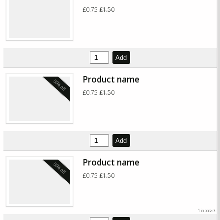
£0.75
£1.50
Add
Product name
50% off
£0.75
£1.50
Add
Product name
50% off
£0.75
£1.50
1 in basket