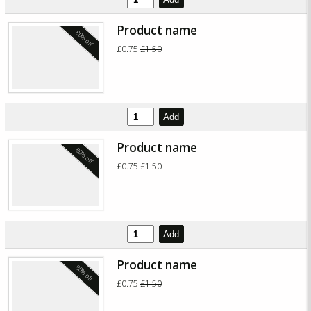
Product name
80% off
£0.75
£1.50
Add
Product name
80% off
£0.75
£1.50
Add
Product name
80% off
£0.75
£1.50