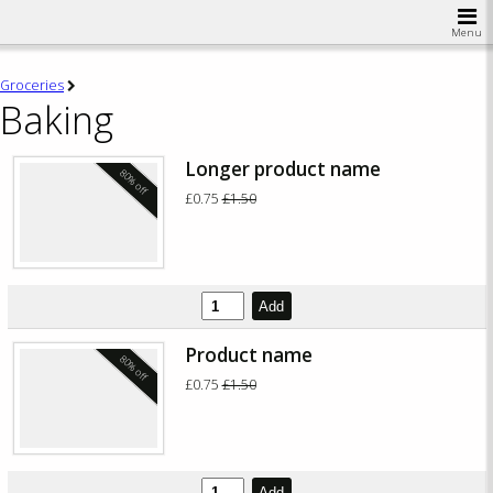
Menu
Groceries
Baking
Longer product name
80% off
£0.75
£1.50
Add
Product name
80% off
£0.75
£1.50
Add