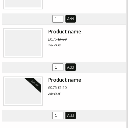
Add
Product name
£0.75
£1.50
2 for £1.15
Add
Product name
50% off
£0.75
£1.50
2 for £1.15
Add